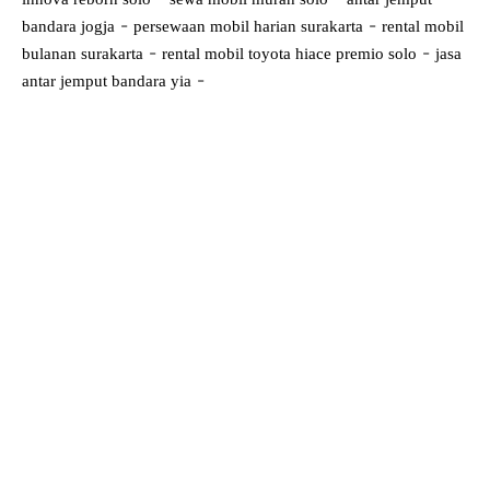
-
-
bandara jogja
persewaan mobil harian surakarta
rental mobil
-
-
bulanan surakarta
rental mobil toyota hiace premio solo
jasa
-
antar jemput bandara yia